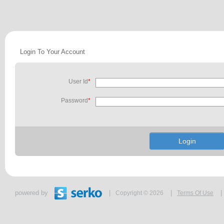
Login To Your Account
User Id
*
Password
*
powered by
|
|
|
Copyright © 2026
Terms Of Use